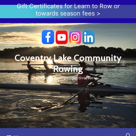
Skip
Gift Certificates for Learn to Row or
to
towards season fees >
content
Coventry Lake Community
Rowing
Change your perspective. Row.