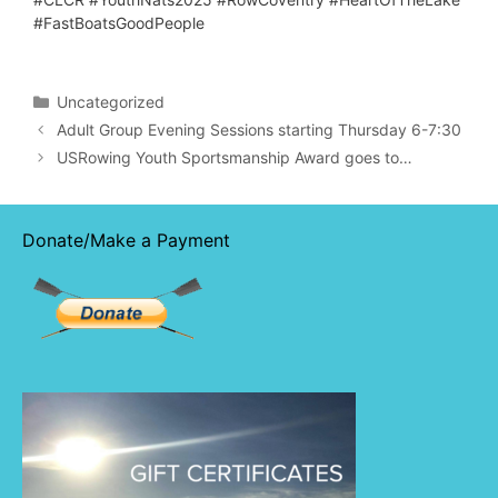
#FastBoatsGoodPeople
Categories
Uncategorized
Adult Group Evening Sessions starting Thursday 6-7:30
USRowing Youth Sportsmanship Award goes to…
Donate/Make a Payment