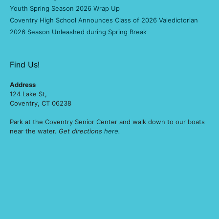
Youth Spring Season 2026 Wrap Up
Coventry High School Announces Class of 2026 Valedictorian
2026 Season Unleashed during Spring Break
Find Us!
Address
124 Lake St,
Coventry, CT 06238
Park at the Coventry Senior Center and walk down to our boats
near the water.
Get directions
here
.