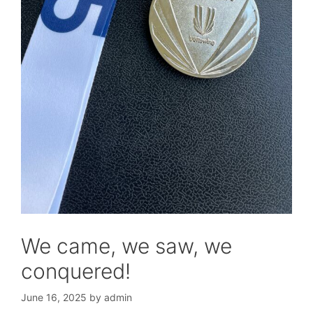
We came, we saw, we
conquered!
June 16, 2025
by
admin