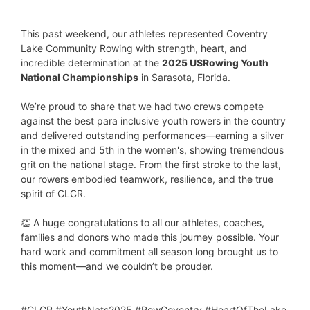
This past weekend, our athletes represented Coventry
Lake Community Rowing with strength, heart, and
incredible determination at the
2025 USRowing Youth
National Championships
in Sarasota, Florida.
We’re proud to share that we had two crews compete
against the best para inclusive youth rowers in the country
and delivered outstanding performances—earning a silver
in the mixed and 5th in the women's, showing tremendous
grit on the national stage. From the first stroke to the last,
our rowers embodied teamwork, resilience, and the true
spirit of CLCR.
👏 A huge congratulations to all our athletes, coaches,
families and donors who made this journey possible. Your
hard work and commitment all season long brought us to
this moment—and we couldn’t be prouder.
#CLCR #YouthNats2025 #RowCoventry #HeartOfTheLake