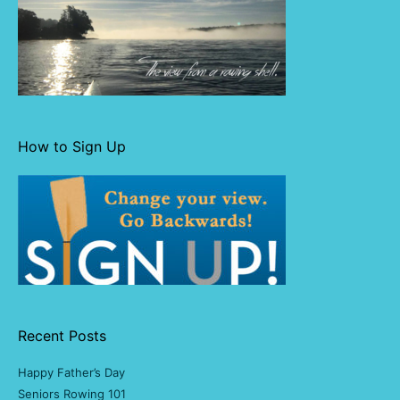
How to Sign Up
Recent Posts
Happy Father’s Day
Seniors Rowing 101