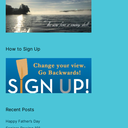
How to Sign Up
Recent Posts
Happy Father’s Day