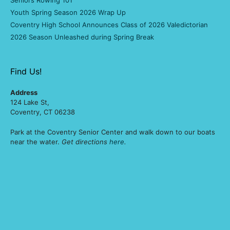
Seniors Rowing 101
Youth Spring Season 2026 Wrap Up
Coventry High School Announces Class of 2026 Valedictorian
2026 Season Unleashed during Spring Break
Find Us!
Address
124 Lake St,
Coventry, CT 06238
Park at the Coventry Senior Center and walk down to our boats
near the water.
Get directions
here
.