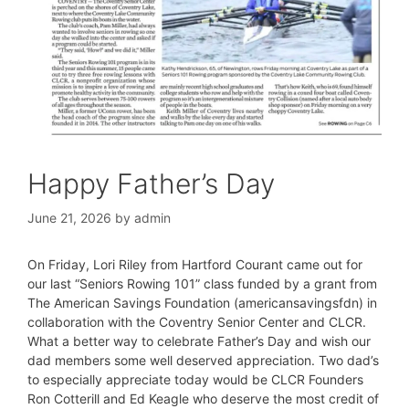
Happy Father’s Day
June 21, 2026
by
admin
On Friday, Lori Riley from Hartford Courant came out for
our last “Seniors Rowing 101” class funded by a grant from
The American Savings Foundation (americansavingsfdn) in
collaboration with the Coventry Senior Center and CLCR.
What a better way to celebrate Father’s Day and wish our
dad members some well deserved appreciation. Two dad’s
to especially appreciate today would be CLCR Founders
Ron Cotterill and Ed Keagle who deserve the most credit of