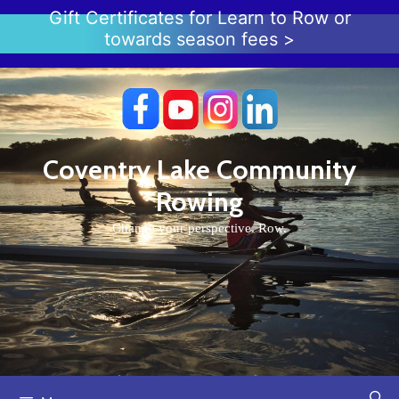
Skip
Gift Certificates for Learn to Row or
to
towards season fees >
content
Coventry Lake Community
Rowing
Change your perspective. Row.