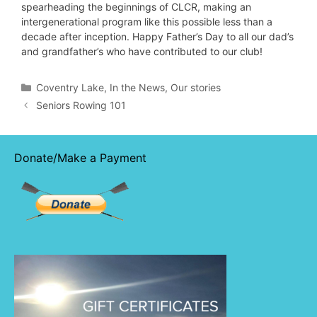
spearheading the beginnings of CLCR, making an
intergenerational program like this possible less than a
decade after inception. Happy Father’s Day to all our dad’s
and grandfather’s who have contributed to our club!
Categories
Coventry Lake
,
In the News
,
Our stories
Seniors Rowing 101
Donate/Make a Payment