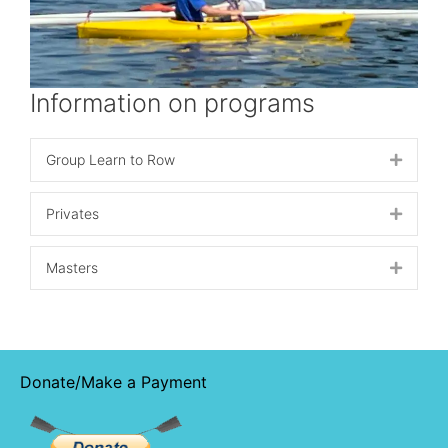
Information on programs
Group Learn to Row
Expand
Privates
Expand
Masters
Expand
Donate/Make a Payment