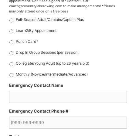
appointment. Don't see a good fit? Contact us at
coach@coventrylakerowing.com to make arrangements! *friends
may only attend once on a free pass
Full-Season Adult/Captain/Captain Plus
Learn2/By Appointment
Punch Card*
Drop In Group Sessions (per session)
Collegiate/Young Adult (up to 26 years old)
Monthly (Novice/Intermediate/Advanced)
Emergency Contact Name
Emergency Contact Phone #