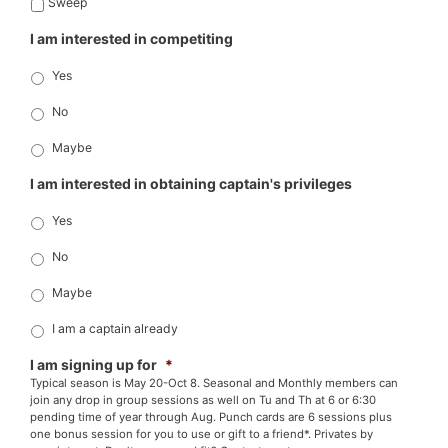
Sweep
I am interested in competiting
Yes
No
Maybe
I am interested in obtaining captain's privileges
Yes
No
Maybe
I am a captain already
I am signing up for
*
Typical season is May 20-Oct 8. Seasonal and Monthly members can
join any drop in group sessions as well on Tu and Th at 6 or 6:30
pending time of year through Aug. Punch cards are 6 sessions plus
one bonus session for you to use or gift to a friend*. Privates by