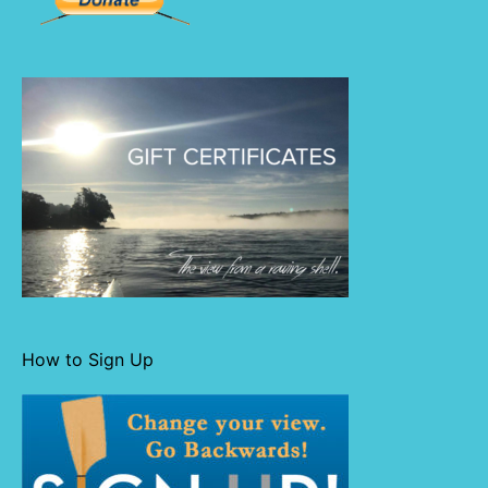
How to Sign Up