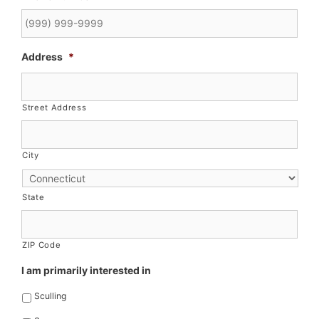
Address
*
Street Address
City
State
ZIP Code
I am primarily interested in
Sculling