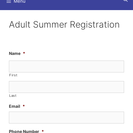
Menu
Adult Summer Registration
Name
*
First
Last
Email
*
Phone Number
*