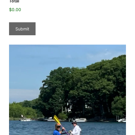
Total
$0.00
Submit