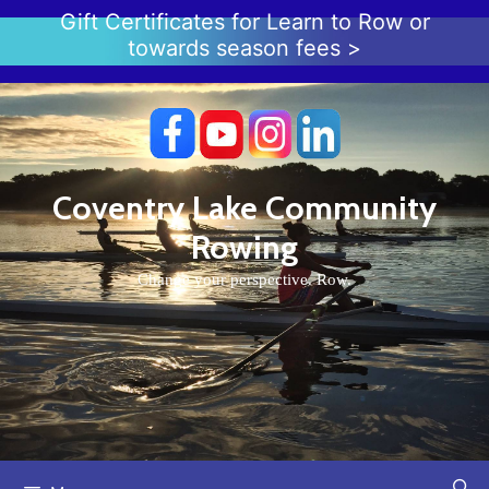
Skip
Gift Certificates for Learn to Row or
to
towards season fees >
content
Coventry Lake Community
Rowing
Change your perspective. Row.