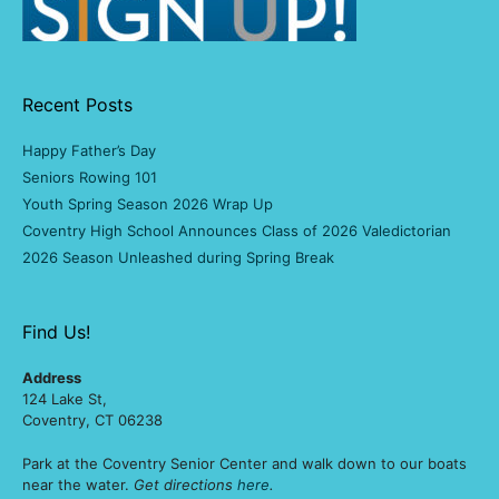
Recent Posts
Happy Father’s Day
Seniors Rowing 101
Youth Spring Season 2026 Wrap Up
Coventry High School Announces Class of 2026 Valedictorian
2026 Season Unleashed during Spring Break
Find Us!
Address
124 Lake St,
Coventry, CT 06238
Park at the Coventry Senior Center and walk down to our boats
near the water.
Get directions
here
.