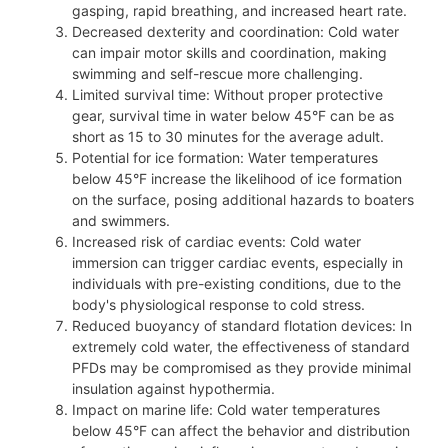
gasping, rapid breathing, and increased heart rate.
Decreased dexterity and coordination: Cold water
can impair motor skills and coordination, making
swimming and self-rescue more challenging.
Limited survival time: Without proper protective
gear, survival time in water below 45°F can be as
short as 15 to 30 minutes for the average adult.
Potential for ice formation: Water temperatures
below 45°F increase the likelihood of ice formation
on the surface, posing additional hazards to boaters
and swimmers.
Increased risk of cardiac events: Cold water
immersion can trigger cardiac events, especially in
individuals with pre-existing conditions, due to the
body's physiological response to cold stress.
Reduced buoyancy of standard flotation devices: In
extremely cold water, the effectiveness of standard
PFDs may be compromised as they provide minimal
insulation against hypothermia.
Impact on marine life: Cold water temperatures
below 45°F can affect the behavior and distribution