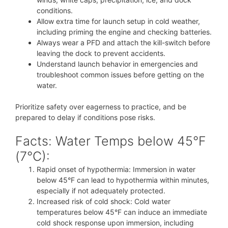
conditions.
Allow extra time for launch setup in cold weather,
including priming the engine and checking batteries.
Always wear a PFD and attach the kill-switch before
leaving the dock to prevent accidents.
Understand launch behavior in emergencies and
troubleshoot common issues before getting on the
water.
Prioritize safety over eagerness to practice, and be
prepared to delay if conditions pose risks.
Facts: Water Temps below 45°F
(7°C):
Rapid onset of hypothermia: Immersion in water
below 45°F can lead to hypothermia within minutes,
especially if not adequately protected.
Increased risk of cold shock: Cold water
temperatures below 45°F can induce an immediate
cold shock response upon immersion, including