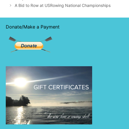
A Bid to Row at USRowing National Championships
Donate/Make a Payment