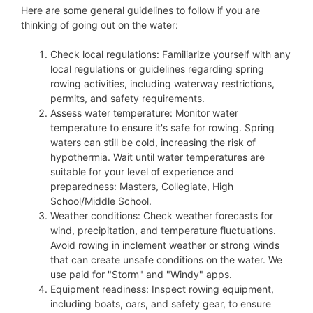
Here are some general guidelines to follow if you are
thinking of going out on the water:
Check local regulations: Familiarize yourself with any
local regulations or guidelines regarding spring
rowing activities, including waterway restrictions,
permits, and safety requirements.
Assess water temperature: Monitor water
temperature to ensure it's safe for rowing. Spring
waters can still be cold, increasing the risk of
hypothermia. Wait until water temperatures are
suitable for your level of experience and
preparedness: Masters, Collegiate, High
School/Middle School.
Weather conditions: Check weather forecasts for
wind, precipitation, and temperature fluctuations.
Avoid rowing in inclement weather or strong winds
that can create unsafe conditions on the water. We
use paid for "Storm" and "Windy" apps.
Equipment readiness: Inspect rowing equipment,
including boats, oars, and safety gear, to ensure