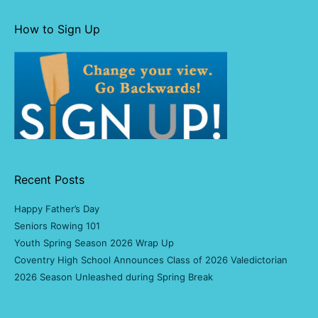
How to Sign Up
Recent Posts
Happy Father’s Day
Seniors Rowing 101
Youth Spring Season 2026 Wrap Up
Coventry High School Announces Class of 2026 Valedictorian
2026 Season Unleashed during Spring Break