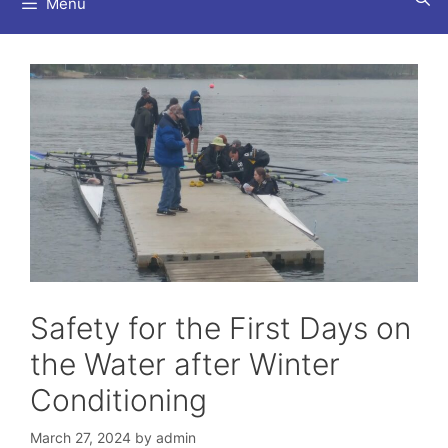
Menu
Safety for the First Days on
the Water after Winter
Conditioning
March 27, 2024
by
admin