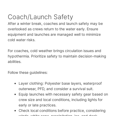
Coach/Launch Safety
After a winter break, coaches and launch safety may be
overlooked as crews return to the water early. Ensure
equipment and launches are managed well to minimize
cold water risks.
For coaches, cold weather brings circulation issues and
hypothermia. Prioritize safety to maintain decision-making
abilities.
Follow these guidelines:
Layer clothing: Polyester base layers, waterproof
outerwear, PFD, and consider a survival suit.
Equip launches with necessary safety gear based on
crew size and local conditions, including lights for
early or late practices.
Check local conditions before practice, considering
winds, white caps, precipitation, ice, and dock