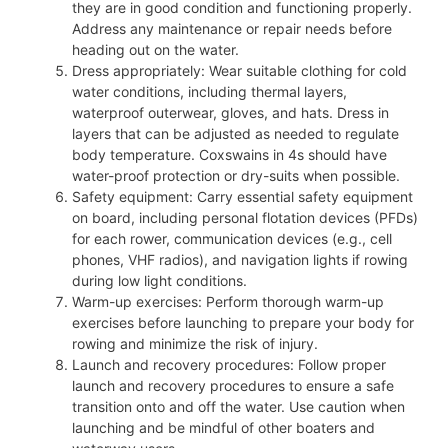
they are in good condition and functioning properly.
Address any maintenance or repair needs before
heading out on the water.
Dress appropriately: Wear suitable clothing for cold
water conditions, including thermal layers,
waterproof outerwear, gloves, and hats. Dress in
layers that can be adjusted as needed to regulate
body temperature. Coxswains in 4s should have
water-proof protection or dry-suits when possible.
Safety equipment: Carry essential safety equipment
on board, including personal flotation devices (PFDs)
for each rower, communication devices (e.g., cell
phones, VHF radios), and navigation lights if rowing
during low light conditions.
Warm-up exercises: Perform thorough warm-up
exercises before launching to prepare your body for
rowing and minimize the risk of injury.
Launch and recovery procedures: Follow proper
launch and recovery procedures to ensure a safe
transition onto and off the water. Use caution when
launching and be mindful of other boaters and