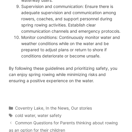
waterway users.
Supervision and communication: Ensure there is
adequate supervision and communication among
rowers, coaches, and support personnel during
spring rowing activities. Establish clear
communication channels and emergency protocols.
Monitor conditions: Continuously monitor water and
weather conditions while on the water and be
prepared to adjust plans or return to shore if
conditions deteriorate or become unsafe.
By following these guidelines and prioritizing safety, you
can enjoy spring rowing while minimizing risks and
ensuring a positive experience on the water.
Categories
Coventry Lake
,
In the News
,
Our stories
Tags
cold water
,
water safety
Common Questions for Parents thinking about rowing
as an option for their children