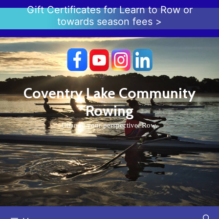
Skip
Gift Certificates for Learn to Row or
to
towards season fees >
content
Coventry Lake Community
Rowing
Change your perspective. Row.