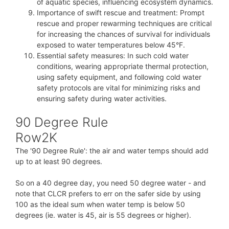
of aquatic species, influencing ecosystem dynamics.
Importance of swift rescue and treatment: Prompt
rescue and proper rewarming techniques are critical
for increasing the chances of survival for individuals
exposed to water temperatures below 45°F.
Essential safety measures: In such cold water
conditions, wearing appropriate thermal protection,
using safety equipment, and following cold water
safety protocols are vital for minimizing risks and
ensuring safety during water activities.
90 Degree Rule
Row2K
The '90 Degree Rule': the air and water temps should add
up to at least 90 degrees.
So on a 40 degree day, you need 50 degree water - and
note that CLCR prefers to err on the safer side by using
100 as the ideal sum when water temp is below 50
degrees (ie. water is 45, air is 55 degrees or higher).