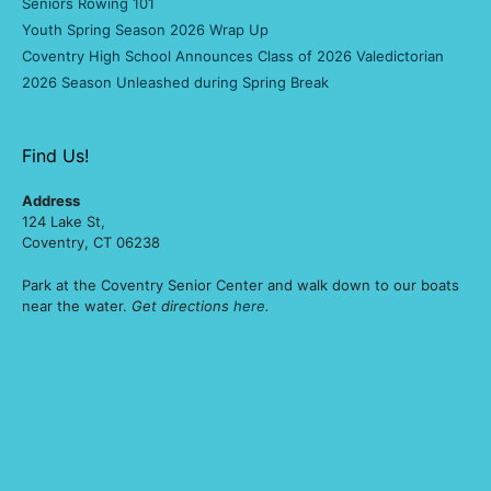
Seniors Rowing 101
Youth Spring Season 2026 Wrap Up
Coventry High School Announces Class of 2026 Valedictorian
2026 Season Unleashed during Spring Break
Find Us!
Address
124 Lake St,
Coventry, CT 06238
Park at the Coventry Senior Center and walk down to our boats
near the water.
Get directions
here
.