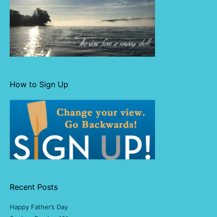
How to Sign Up
Recent Posts
Happy Father’s Day