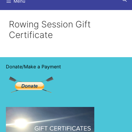
Menu
Rowing Session Gift
Certificate
Donate/Make a Payment