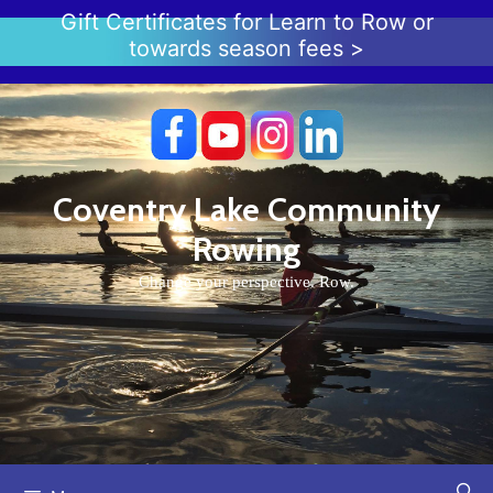
Skip
Gift Certificates for Learn to Row or
to
towards season fees >
content
Coventry Lake Community
Rowing
Change your perspective. Row.