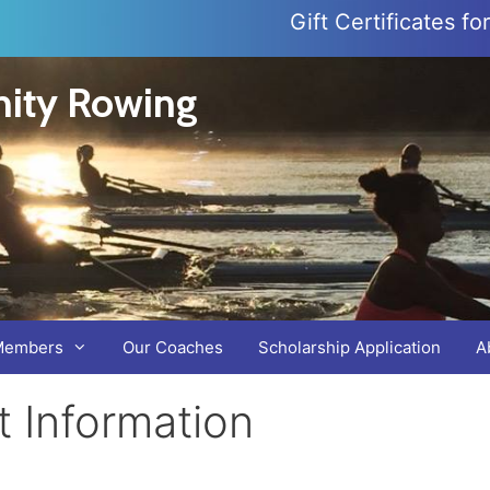
Gift Certificates f
ity Rowing
Members
Our Coaches
Scholarship Application
A
 Information