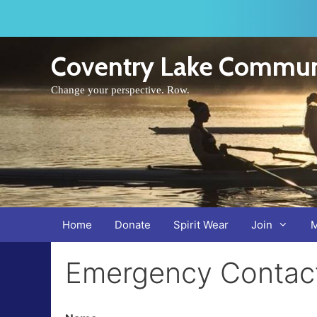
Skip
to
content
Coventry Lake Commun
Change your perspective. Row.
Home
Donate
Spirit Wear
Join
Emergency Contact