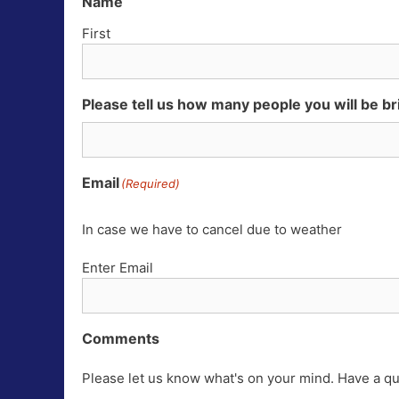
Name
First
Please tell us how many people you will be br
Email
(Required)
In case we have to cancel due to weather
Enter Email
Comments
Please let us know what's on your mind. Have a qu