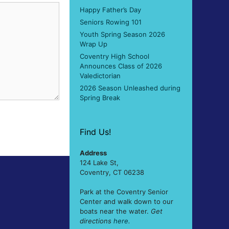
Happy Father’s Day
Seniors Rowing 101
Youth Spring Season 2026
Wrap Up
Coventry High School
Announces Class of 2026
Valedictorian
2026 Season Unleashed during
Spring Break
Find Us!
Address
124 Lake St,
Coventry, CT 06238
Park at the Coventry Senior
Center and walk down to our
boats near the water.
Get
directions
here
.