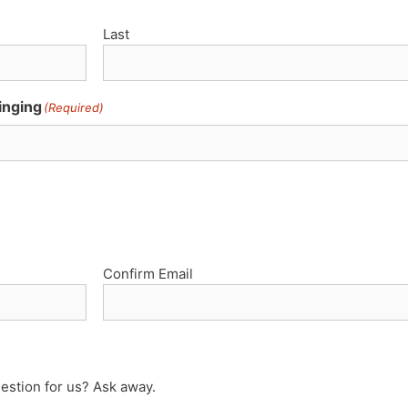
Last
inging
(Required)
Confirm Email
estion for us? Ask away.