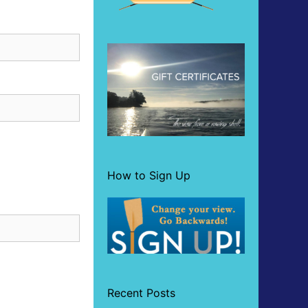
How to Sign Up
Recent Posts