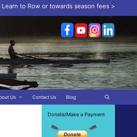
or Learn to Row or towards season fees >
bout Us
Contact Us
Blog
Donate/Make a Payment