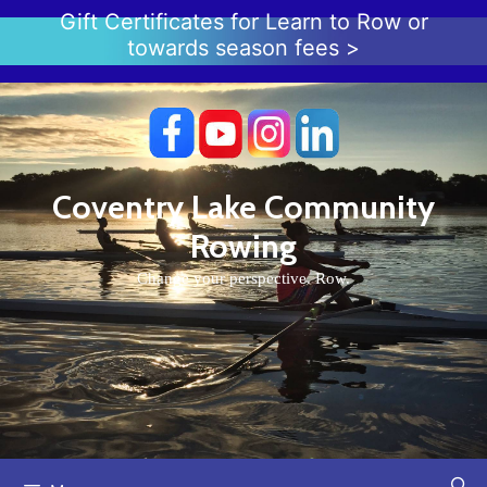
Skip
Gift Certificates for Learn to Row or
to
towards season fees >
content
Coventry Lake Community
Rowing
Change your perspective. Row.