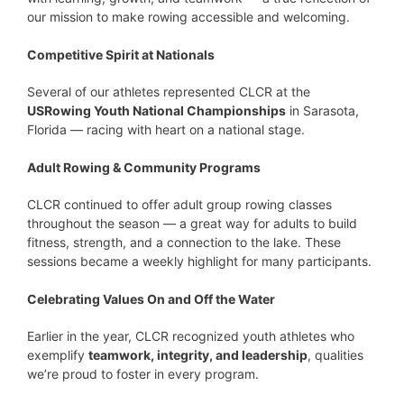
our mission to make rowing accessible and welcoming.
Competitive Spirit at Nationals
Several of our athletes represented CLCR at the
USRowing Youth National Championships
in Sarasota,
Florida — racing with heart on a national stage.
Adult Rowing & Community Programs
CLCR continued to offer adult group rowing classes
throughout the season — a great way for adults to build
fitness, strength, and a connection to the lake. These
sessions became a weekly highlight for many participants.
Celebrating Values On and Off the Water
Earlier in the year, CLCR recognized youth athletes who
exemplify
teamwork, integrity, and leadership
, qualities
we’re proud to foster in every program.