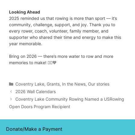
Looking Ahead
2025 reminded us that rowing is more than sport — it’s
community, challenge, support, and joy. Thank you to
every rower, coach, volunteer, family member, and
supporter who shared their time and energy to make this
year memorable.
Bring on 2026 — there’s more water to row and more
memories to make! 🚣‍♂️💙
Categories
Coventry Lake
,
Grants
,
In the News
,
Our stories
2026 Wall Calendars
Coventry Lake Community Rowing Named a USRowing
Open Doors Program Recipient
Donate/Make a Payment