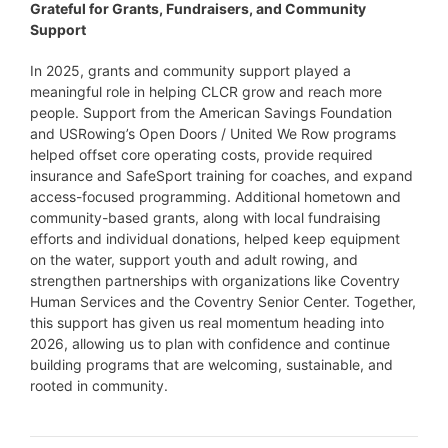
Grateful for Grants, Fundraisers, and Community
Support
In 2025, grants and community support played a
meaningful role in helping CLCR grow and reach more
people. Support from the American Savings Foundation
and USRowing’s Open Doors / United We Row programs
helped offset core operating costs, provide required
insurance and SafeSport training for coaches, and expand
access-focused programming. Additional hometown and
community-based grants, along with local fundraising
efforts and individual donations, helped keep equipment
on the water, support youth and adult rowing, and
strengthen partnerships with organizations like Coventry
Human Services and the Coventry Senior Center. Together,
this support has given us real momentum heading into
2026, allowing us to plan with confidence and continue
building programs that are welcoming, sustainable, and
rooted in community.