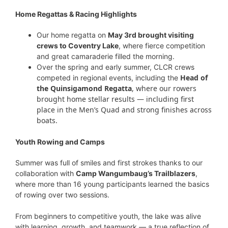
Home Regattas & Racing Highlights
Our home regatta on
May 3rd brought visiting
crews to Coventry Lake
, where fierce competition
and great camaraderie filled the morning.
Over the spring and early summer, CLCR crews
Head of
competed in regional events, including the
the Quinsigamond Regatta
, where our rowers
brought home stellar results — including first
place in the Men’s Quad and strong finishes across
boats.
Youth Rowing and Camps
Summer was full of smiles and first strokes thanks to our
collaboration with
Camp Wangumbaug’s Trailblazers
,
where more than 16 young participants learned the basics
of rowing over two sessions.
From beginners to competitive youth, the lake was alive
with learning, growth, and teamwork — a true reflection of