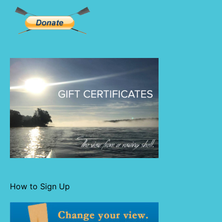
How to Sign Up