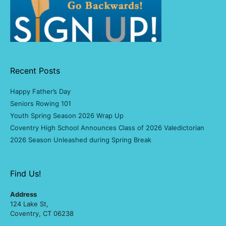
Recent Posts
Happy Father’s Day
Seniors Rowing 101
Youth Spring Season 2026 Wrap Up
Coventry High School Announces Class of 2026 Valedictorian
2026 Season Unleashed during Spring Break
Find Us!
Address
124 Lake St,
Coventry, CT 06238