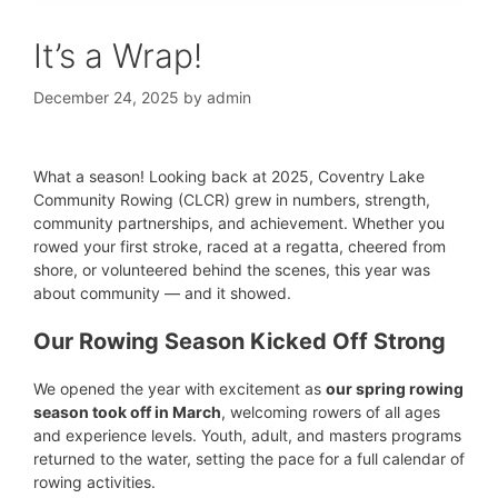
It’s a Wrap!
December 24, 2025
by
admin
What a season! Looking back at 2025, Coventry Lake
Community Rowing (CLCR) grew in numbers, strength,
community partnerships, and achievement. Whether you
rowed your first stroke, raced at a regatta, cheered from
shore, or volunteered behind the scenes, this year was
about community — and it showed.
Our Rowing Season Kicked Off Strong
We opened the year with excitement as
our spring rowing
season took off in March
, welcoming rowers of all ages
and experience levels. Youth, adult, and masters programs
returned to the water, setting the pace for a full calendar of
rowing activities.