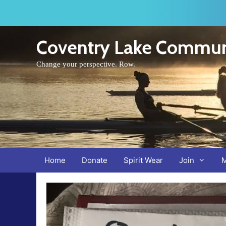
Skip
to
content
Coventry Lake Commun
Change your perspective. Row.
Home
Donate
Spirit Wear
Join