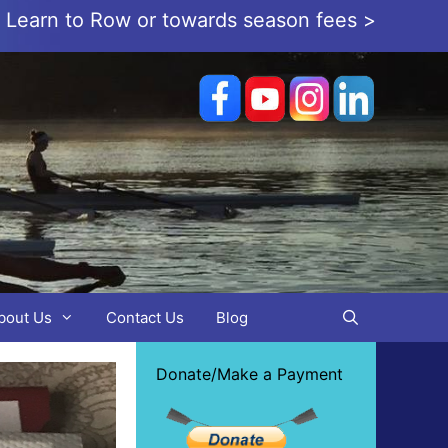
or Learn to Row or towards season fees >
bout Us
Contact Us
Blog
Donate/Make a Payment