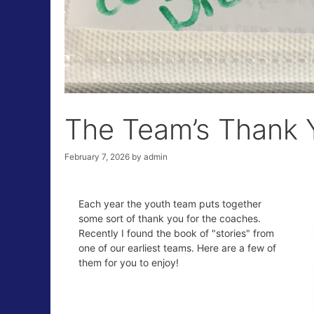
The Team’s Thank Y
February 7, 2026
by
admin
Each year the youth team puts together
some sort of thank you for the coaches.
Recently I found the book of "stories" from
one of our earliest teams. Here are a few of
them for you to enjoy!