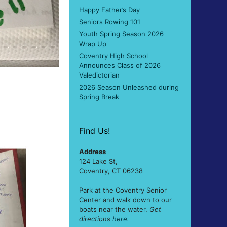
Happy Father’s Day
Seniors Rowing 101
Youth Spring Season 2026
Wrap Up
Coventry High School
Announces Class of 2026
Valedictorian
2026 Season Unleashed during
Spring Break
Find Us!
Address
124 Lake St,
Coventry, CT 06238
Park at the Coventry Senior
Center and walk down to our
boats near the water.
Get
directions
here
.