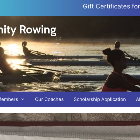
Gift Certificates f
ity Rowing
Members
Our Coaches
Scholarship Application
A