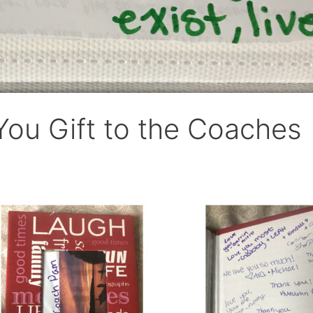
ou Gift to the Coaches