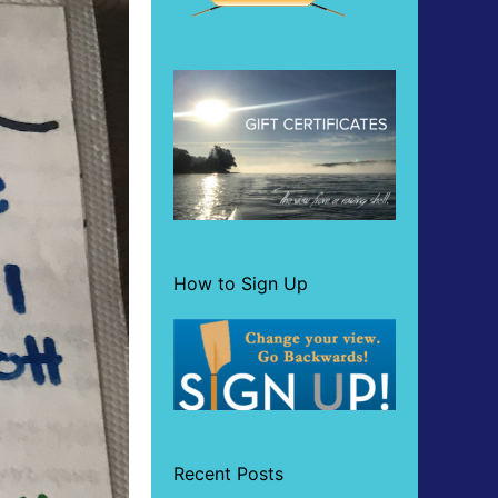
How to Sign Up
Recent Posts