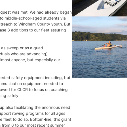
equest was met! We had already began
to middle-school-aged students via
treach to Windham County youth. But
se 3 additions to our fleet assuring
h as sweep or as a quad
viduals who are advancing)
lmost anyone, but especially our
needed safety equipment including, but
 communication equipment needed to
llowed for CLCR to focus on coaching
ing safely.
 up also facilitating the enormous need
upport rowing programs for all ages
fleet to do so. Bottom-line, this grant
h from 6 to our most recent summer