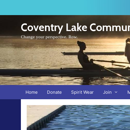
Skip
to
content
Coventry Lake Commun
Change your perspective. Row.
Home
Donate
Spirit Wear
Join