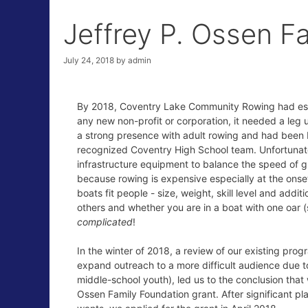
Jeffrey P. Ossen F
July 24, 2018
by
admin
By 2018, Coventry Lake Community Rowing had estab
any new non-profit or corporation, it needed a leg
a strong presence with adult rowing and had been b
recognized Coventry High School team. Unfortunate
infrastructure equipment to balance the speed of g
because rowing is expensive especially at the onset
boats fit people - size, weight, skill level and addit
others and whether you are in a boat with one oar (
complicated
!
In the winter of 2018, a review of our existing pro
expand outreach to a more difficult audience due to
middle-school youth), led us to the conclusion that 
Ossen Family Foundation grant. After significant p