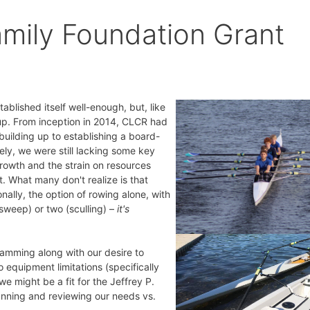
amily Foundation Grant
lished itself well-enough, but, like
 up. From inception in 2014, CLCR had
uilding up to establishing a board-
ly, we were still lacking some key
rowth and the strain on resources
. What many don't realize is that
ionally, the option of rowing alone, with
sweep) or two (sculling) –
it's
gramming along with our desire to
 equipment limitations (specifically
we might be a fit for the Jeffrey P.
lanning and reviewing our needs vs.