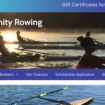
Gift Certificates f
ity Rowing
Members
Our Coaches
Scholarship Application
A