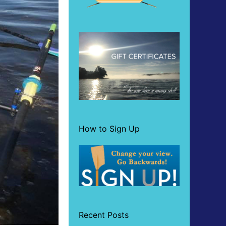
How to Sign Up
Recent Posts