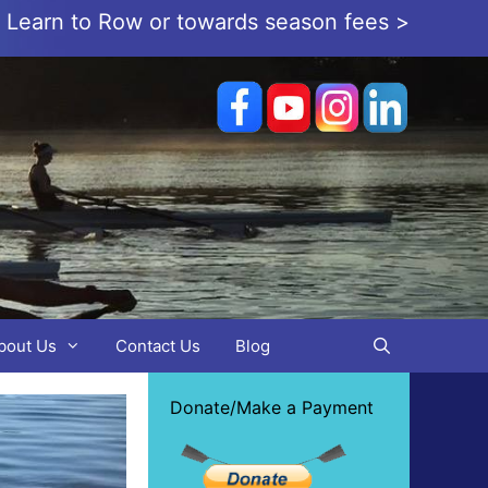
or Learn to Row or towards season fees >
bout Us
Contact Us
Blog
Donate/Make a Payment