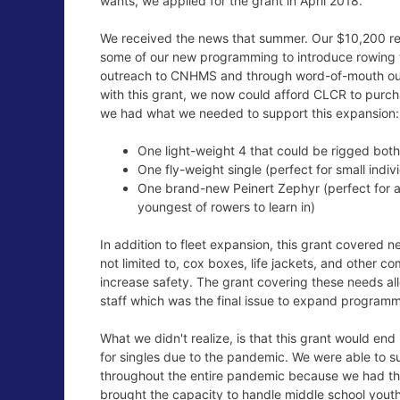
wants, we applied for the grant in April 2018.
We received the news that summer. Our $10,200 r
some of our new programming to introduce rowing 
outreach to CNHMS and through word-of-mouth ou
with this grant, we now could afford CLCR to purcha
we had what we needed to support this expansion:
One light-weight 4 that could be rigged bot
One fly-weight single (perfect for small indi
One brand-new Peinert Zephyr (perfect for a
youngest of rowers to learn in)
In addition to fleet expansion, this grant covered 
not limited to, cox boxes, life jackets, and other
increase safety. The grant covering these needs a
staff which was the final issue to expand programm
What we didn't realize, is that this grant would end
for singles due to the pandemic. We were able to s
throughout the entire pandemic because we had the 
brought the capacity to handle middle school yout