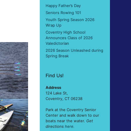
Happy Father’s Day
Seniors Rowing 101
Youth Spring Season 2026
Wrap Up
Coventry High School
Announces Class of 2026
Valedictorian
2026 Season Unleashed during
Spring Break
Find Us!
Address
124 Lake St,
Coventry, CT 06238
Park at the Coventry Senior
Center and walk down to our
boats near the water.
Get
directions
here
.